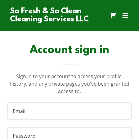
So Fresh & So Clean
Cleaning Services LLC
Account sign in
Sign in to your account to access your profile,
history, and any private pages you've been granted
access to.