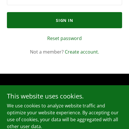
SIGN IN
Reset password
Not a member?
Create account.
For more information please call or text (773) 600-2493
This website uses cookies.
Copyright © 2025 So Fresh & So Clean Cleaning Services
LLC - All Rights Reserved.
We use cookies to analyze website traffic and
optimize your website experience. By accepting our
use of cookies, your data will be aggregated with all
other user data.